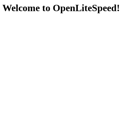
Welcome to OpenLiteSpeed!